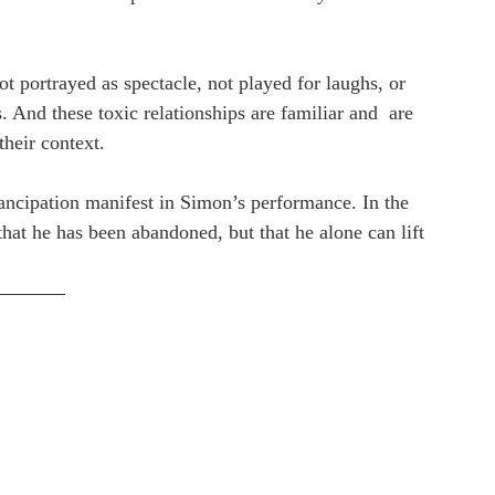
ot portrayed as spectacle, not played for laughs, or 
. And these toxic relationships are familiar and  are 
heir context.
ancipation manifest in Simon’s performance. In the 
hat he has been abandoned, but that he alone can lift 