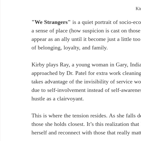
Ki
"We Strangers"
 is a quiet portrait of socio-e
a sense of place (how suspicion is cast on those
appear as an ally until it become just a little 
of belonging, loyalty, and family.
Kirby plays Ray, a young woman in Gary, Indi
approached by Dr. Patel for extra work cleanin
takes advantage of the invisibility of service wo
due to self-involvement instead of self-awareness
hustle as a clairvoyant.
This is where the tension resides. As she falls d
those she holds closest. It’s this realization tha
herself and reconnect with those that really matt