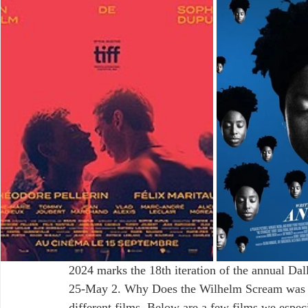
2024 marks the 18th iteration of the annual Dal
25-May 2. Why Does the Wilhelm Scream was luc
different films. Below are a few films we especi