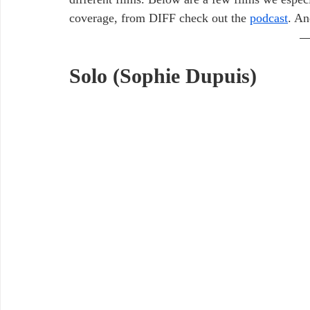
coverage, from DIFF check out the 
podcast
. An
Solo (Sophie Dupuis)