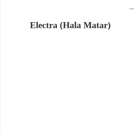
Electra (Hala Matar)