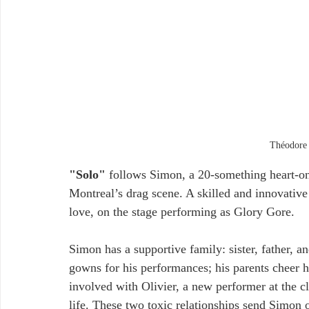
Théodore 
"Solo"
 follows Simon, a 20-something heart-on-
Montreal’s drag scene. A skilled and innovative
love, on the stage performing as Glory Gore. 
Simon has a supportive family: sister, father, an
gowns for his performances; his parents cheer
involved with Olivier, a new performer at the clu
life. These two toxic relationships send Simon o