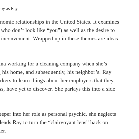
rby as Ray 
conomic relationships in the United States. It examines 
 who don’t look like “you”) as well as the desire to 
too inconvenient. Wrapped up in these themes are ideas 
ana working for a cleaning company when she’s 
g his home, and subsequently, his neighbor’s. Ray 
rkers to learn things about her employers that they, 
, have yet to discover. She parlays this into a side 
eeper into her role as personal psychic, she neglects 
t leads Ray to turn the “clairvoyant lens” back on 
er.