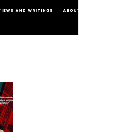
views and Writings
About
More