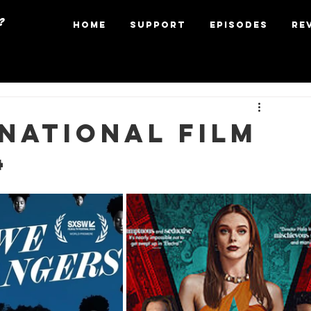
?
Home
Support
Episodes
Re
national Film
4