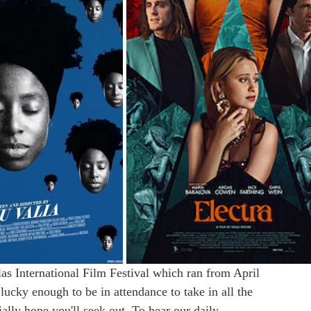
las International Film Festival which ran from April 
ky enough to be in attendance to take in all the 
ally hope you'll seek out. To hear our daily 