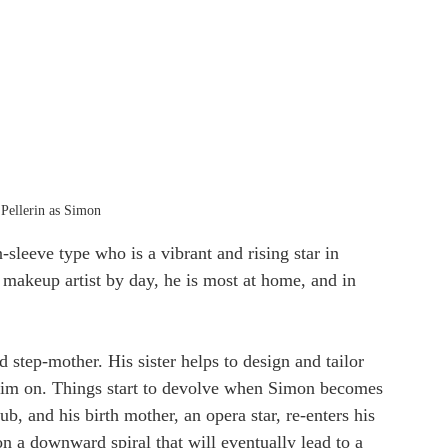
Pellerin as Simon
sleeve type who is a vibrant and rising star in 
 makeup artist by day, he is most at home, and in 
d step-mother. His sister helps to design and tailor 
 him on. Things start to devolve when Simon becomes 
b, and his birth mother, an opera star, re-enters his 
n a downward spiral that will eventually lead to a 