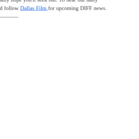
d follow 
Dallas Film 
for upcoming DIFF news.