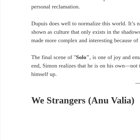
personal reclamation.
Dupuis does well to normalize this world. It’s n
shown as culture that only exists in the shadows
made more complex and interesting because of t
The final scene of "
Solo"
, is one of joy and em
end, Simon realizes that he is on his own—not t
himself up.
We Strangers (Anu Valia)