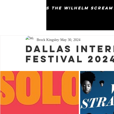
why does the wilhelm scream
Brock Kingsley
May 30, 2024
Dallas Inter
Festival 202