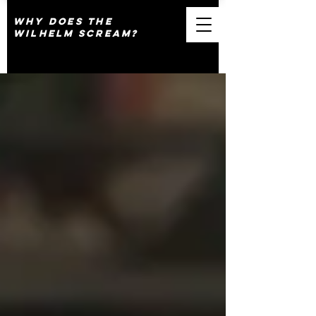
why does the
wilhelm scream?