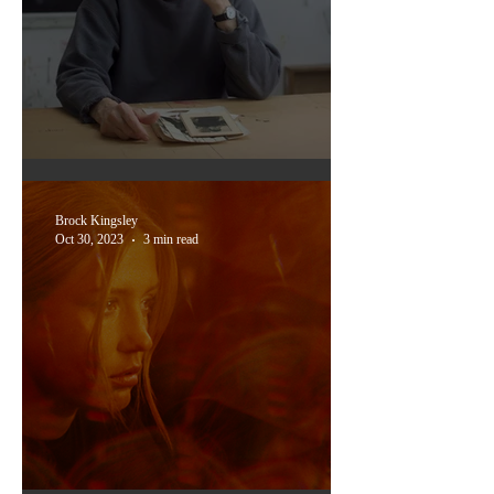
Portrait of the artist:
Breaking the code
Brock Kingsley
Oct 30, 2023
3 min read