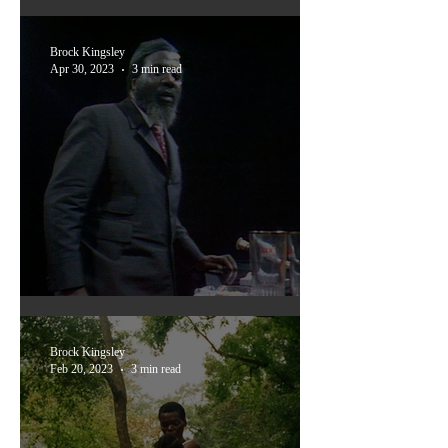
Ones You Might Have Missed:
The Five Devils
Brock Kingsley
Apr 30, 2023
3 min read
Rewind & Play
Brock Kingsley
Feb 20, 2023
3 min read