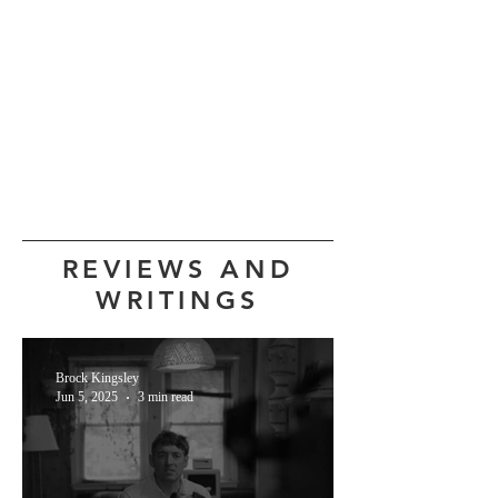
REVIEWS AND
WRITINGS
Brock Kingsley
Jun 5, 2025
3 min read