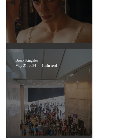
Dallas International Film
Festival 2024
Brock Kingsley
May 21, 2024
1 min read
scenes from frightmare