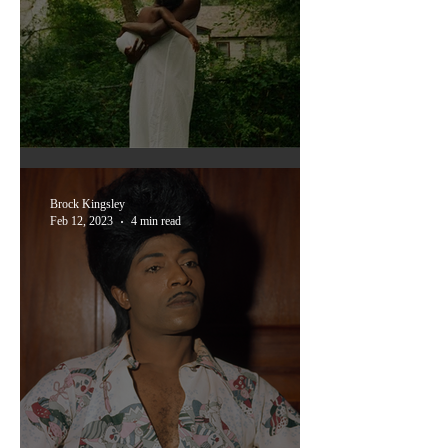
Memory Takes a walk: 'All
Dirt Roads Taste of salt'
Brock Kingsley
Feb 12, 2023
4 min read