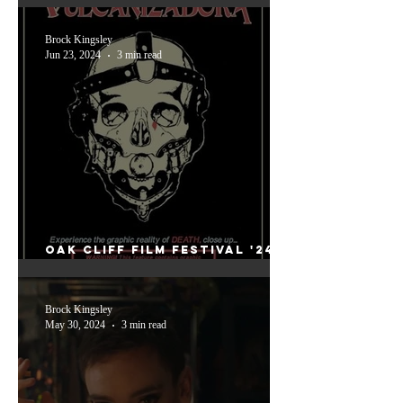
Grand Theft Hamlet
Brock Kingsley
Jun 23, 2024
3 min read
Oak Cliff Film Festival '24
Friday: Vulanizadora and
The Vourdalak
Brock Kingsley
May 30, 2024
3 min read