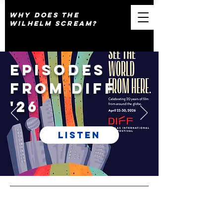
why does the
wilhelm scream?
Episodes
from DIFF
'26
Listen