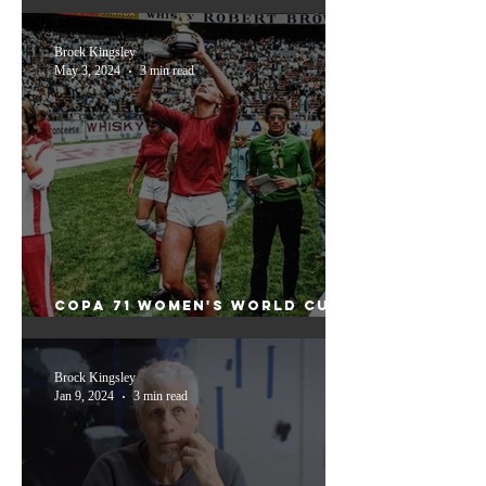
weekend
Brock Kingsley
May 3, 2024
3 min read
Copa 71 Women's World Cup:
Unveiling the Triumphs and
Injustices
Brock Kingsley
Jan 9, 2024
3 min read