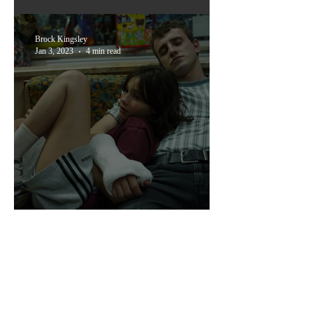
'Little Richard: I Am
Everything'
Brock Kingsley
Jan 3, 2023
4 min read
Time Will Break the World