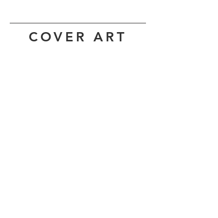
COVER ART