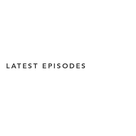
LATEST EPISODES