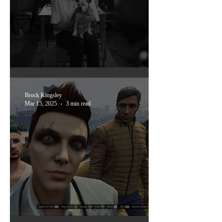
oak cliff film festival '25
Brock Kingsley
Mar 15, 2025
3 min read
ones you might've missed: