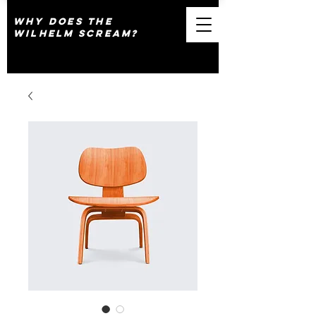
why does the
wilhelm scream?