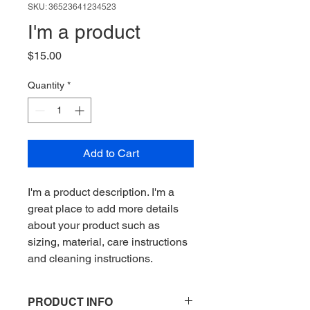
SKU: 36523641234523
I'm a product
Price
$15.00
Quantity
*
Add to Cart
I'm a product description. I'm a 
great place to add more details 
about your product such as 
sizing, material, care instructions 
and cleaning instructions.
PRODUCT INFO