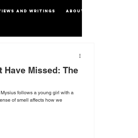
views and Writings
About
More
t Have Missed: The
Mysius follows a young girl with a
ense of smell affects how we