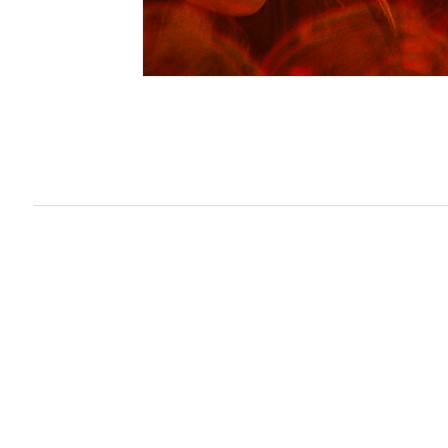
why does the wilhelm scream
brock@whydoesthewilhelmscream.com